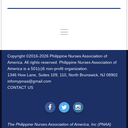
Copyright ©2016-2026 Philippine Nurses Association of
America. All rights reserved. Philippine Nurses Association of
America is a 501(c)6 non-profit organization.
1346 How Lane, Suites 109, 110, North Brunswick, NJ 08902
infomypnaa@gmail.com
CONTACT US
The Philippine Nurses Association of America, Inc (PNAA)