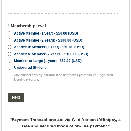
*
Membership level
Active Member (1 year)
- $50.00 (USD)
Active Member (2 Years)
- $100.00 (USD)
Associate Member (1 Year)
- $50.00 (USD)
Associate Member (2 Years)
- $100.00 (USD)
Member-at-Large (1 year)
- $50.00 (USD)
Undergrad Student
Any student actively enrolled in an accredited prelicensure Registered
Nursing program.
*
Payment Transactions are via Wild Apricot /Affinipay, a
safe and secured mode of on-line payment.*