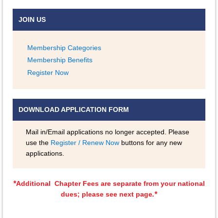
JOIN US
Membership Categories
Membership Benefits
Register Now
DOWNLOAD APPLICATION FORM
Mail in/Email applications no longer accepted. Please
use the
Register / Renew Now
buttons for any new
applications.
*
Additional Chapter Fees are separate from your national
.*
dues; please see next page