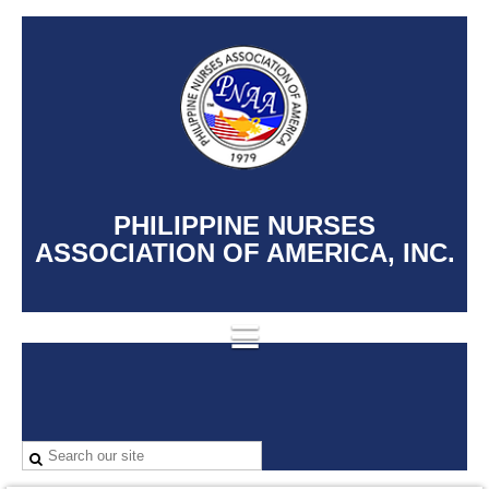
PHILIPPINE NURSES
ASSOCIATION OF AMERICA, INC.