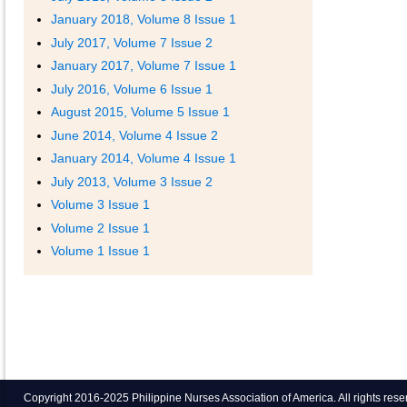
January 2018, Volume 8 Issue 1
July 2017, Volume 7 Issue 2
January 2017, Volume 7 Issue 1
July 2016, Volume 6 Issue 1
August 2015, Volume 5 Issue 1
June 2014, Volume 4 Issue 2
January 2014, Volume 4 Issue 1
July 2013, Volume 3 Issue 2
Volume 3 Issue 1
Volume 2 Issue 1
Volume 1 Issue 1
Copyright 2016-2025 Philippine Nurses Association of America. All rights res