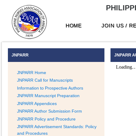
PHILIPP
HOME
JOIN US / 
JNPARR
JNPARR A
JNPARR Home
JNPARR Call for Manuscripts
Information to Prospective Authors
JNPARR Manuscript Preparation
JNPARR Appendices
JNPARR Author Submission Form
JNPARR Policy and Procedure
JNPARR Advertisement Standards: Policy
and Procedures