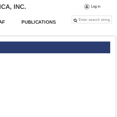
CA, INC.
Log in
AF
PUBLICATIONS