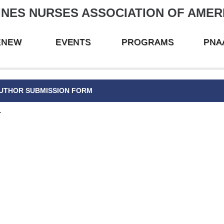
INES NURSES ASSOCIATION OF AMERI
RENEW
EVENTS
PROGRAMS
PNA
UTHOR SUBMISSION FORM