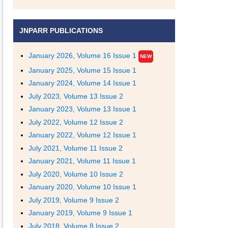
JNPARR PUBLICATIONS
January 2026, Volume 16 Issue 1
NEW
January 2025, Volume 15 Issue 1
January 2024, Volume 14 Issue 1
July 2023, Volume 13 Issue 2
January 2023, Volume 13 Issue 1
July 2022, Volume 12 Issue 2
January 2022, Volume 12 Issue 1
July 2021, Volume 11 Issue 2
January 2021, Volume 11 Issue 1
July 2020, Volume 10 Issue 2
January 2020, Volume 10 Issue 1
July 2019, Volume 9 Issue 2
January 2019, Volume 9 Issue 1
July 2018, Volume 8 Issue 2