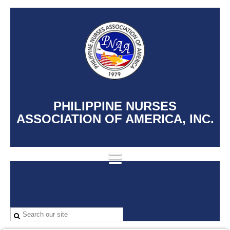
PHILIPPINE NURSES
ASSOCIATION OF AMERICA, INC.