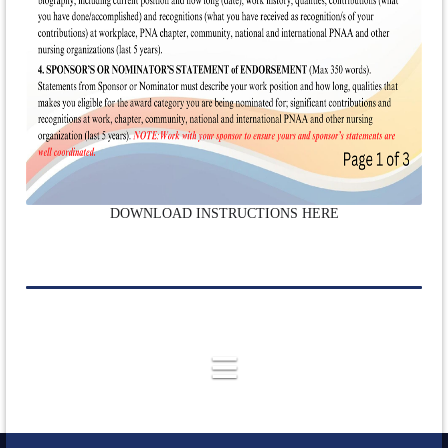
DOWNLOAD INSTRUCTIONS HERE