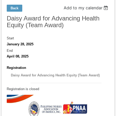
Add to my calendar
Back
Daisy Award for Advancing Health
Equity (Team Award)
Start
January 28, 2025
End
April 08, 2025
Registration
Daisy Award for Advancing Health Equity (Team Award)
Registration is closed