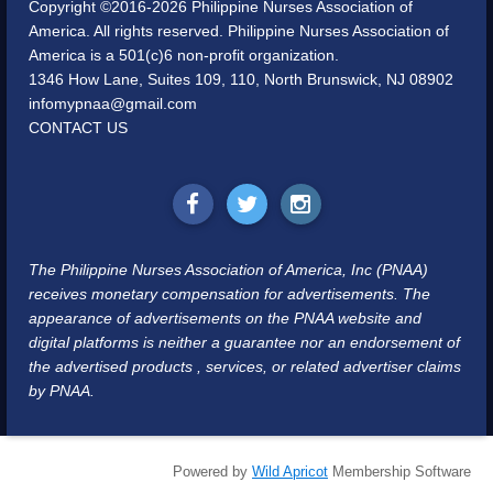
Copyright ©2016-2026 Philippine Nurses Association of
America. All rights reserved. Philippine Nurses Association of
America is a 501(c)6 non-profit organization.
1346 How Lane, Suites 109, 110, North Brunswick, NJ 08902
infomypnaa@gmail.com
CONTACT US
The Philippine Nurses Association of America, Inc (PNAA)
receives monetary compensation for advertisements. The
appearance of advertisements on the PNAA website and
digital platforms is neither a guarantee nor an endorsement of
the advertised products , services, or related advertiser claims
by PNAA.
Powered by
Wild Apricot
Membership Software