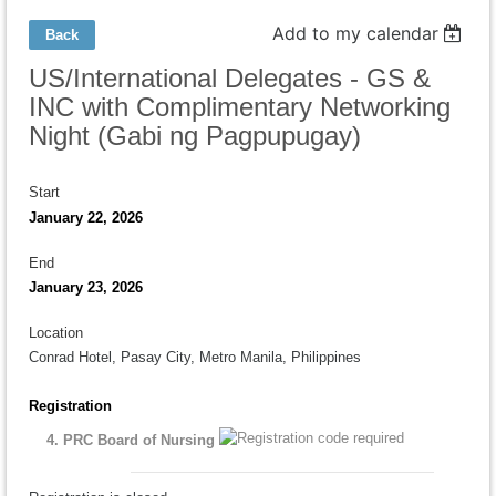
Add to my calendar
Back
US/International Delegates - GS &
INC with Complimentary Networking
Night (Gabi ng Pagpupugay)
Start
January 22, 2026
End
January 23, 2026
Location
Conrad Hotel, Pasay City, Metro Manila, Philippines
Registration
4. PRC Board of Nursing