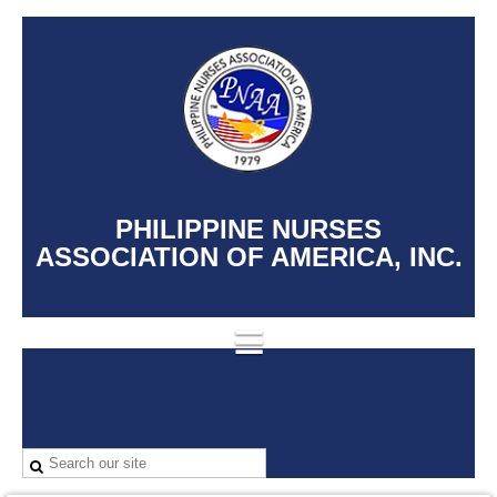
PHILIPPINE NURSES
ASSOCIATION OF AMERICA, INC.