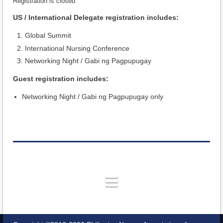
Registration is closed
US / International Delegate registration includes:
Global Summit
International Nursing Conference
Networking Night / Gabi ng Pagpupugay
Guest registration includes:
Networking Night / Gabi ng Pagpupugay only