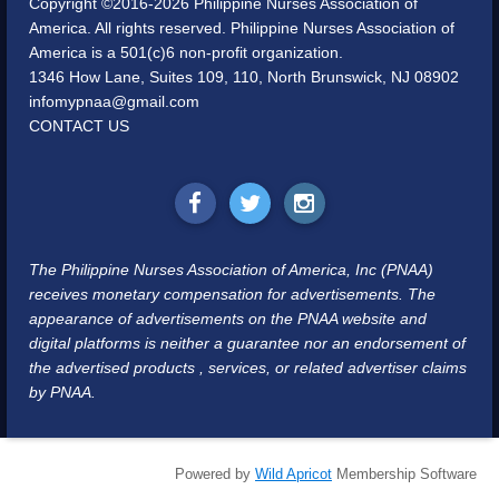
Copyright ©2016-2026 Philippine Nurses Association of
America. All rights reserved. Philippine Nurses Association of
America is a 501(c)6 non-profit organization.
1346 How Lane, Suites 109, 110, North Brunswick, NJ 08902
infomypnaa@gmail.com
CONTACT US
The Philippine Nurses Association of America, Inc (PNAA)
receives monetary compensation for advertisements. The
appearance of advertisements on the PNAA website and
digital platforms is neither a guarantee nor an endorsement of
the advertised products , services, or related advertiser claims
by PNAA.
Powered by
Wild Apricot
Membership Software