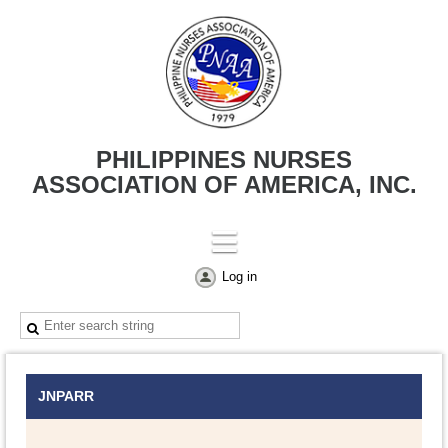
PHILIPPINES NURSES
ASSOCIATION OF AMERICA, INC.
Log in
JNPARR