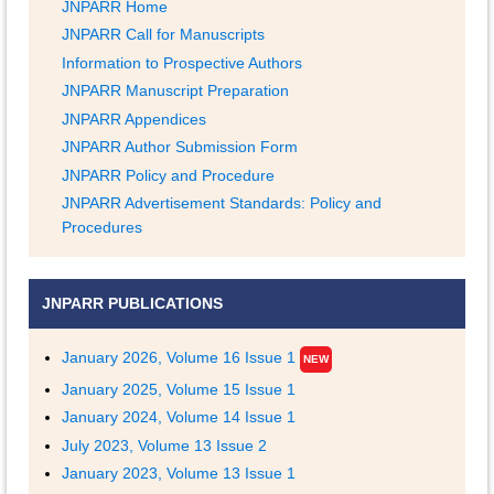
JNPARR Home
JNPARR Call for Manuscripts
Information to Prospective Authors
JNPARR Manuscript Preparation
JNPARR Appendices
JNPARR Author Submission Form
JNPARR Policy and Procedure
JNPARR Advertisement Standards: Policy and
Procedures
JNPARR PUBLICATIONS
January 2026, Volume 16 Issue 1
NEW
January 2025, Volume 15 Issue 1
January 2024, Volume 14 Issue 1
July 2023, Volume 13 Issue 2
January 2023, Volume 13 Issue 1