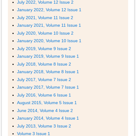
July 2022, Volume 12 Issue 2
January 2022, Volume 12 Issue 1
July 2021, Volume 11 Issue 2
January 2021, Volume 11 Issue 1
July 2020, Volume 10 Issue 2
January 2020, Volume 10 Issue 1
July 2019, Volume 9 Issue 2
January 2019, Volume 9 Issue 1
July 2018, Volume 8 Issue 2
January 2018, Volume 8 Issue 1
July 2017, Volume 7 Issue 2
January 2017, Volume 7 Issue 1
July 2016, Volume 6 Issue 1
August 2015, Volume 5 Issue 1
June 2014, Volume 4 Issue 2
January 2014, Volume 4 Issue 1
July 2013, Volume 3 Issue 2
Volume 3 Issue 1