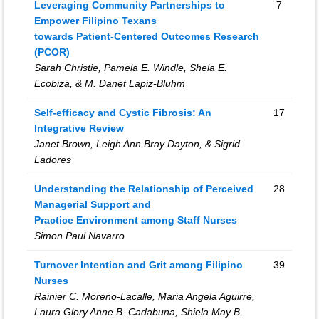
Leveraging Community Partnerships to
7
Empower Filipino Texans
towards Patient-Centered Outcomes Research
(PCOR)
Sarah Christie, Pamela E. Windle, Shela E.
Ecobiza, & M. Danet Lapiz-Bluhm
Self-efficacy and Cystic Fibrosis: An
17
Integrative Review
Janet Brown, Leigh Ann Bray Dayton, & Sigrid
Ladores
Understanding the Relationship of Perceived
28
Managerial Support and
Practice Environment among Staff Nurses
Simon Paul Navarro
Turnover Intention and Grit among Filipino
39
Nurses
Rainier C. Moreno-Lacalle, Maria Angela Aguirre,
Laura Glory Anne B. Cadabuna, Shiela May B.