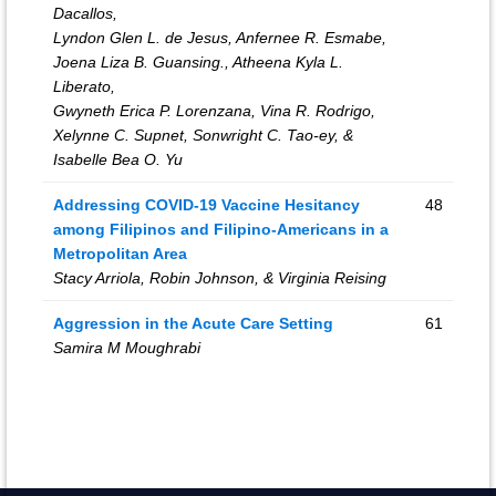
Dacallos,
Lyndon Glen L. de Jesus, Anfernee R. Esmabe,
Joena Liza B. Guansing., Atheena Kyla L.
Liberato,
Gwyneth Erica P. Lorenzana, Vina R. Rodrigo,
Xelynne C. Supnet, Sonwright C. Tao-ey, &
Isabelle Bea O. Yu
Addressing COVID-19 Vaccine Hesitancy
48
among Filipinos and Filipino-Americans in a
Metropolitan Area
Stacy Arriola, Robin Johnson, & Virginia Reising
Aggression in the Acute Care Setting
61
Samira M Moughrabi