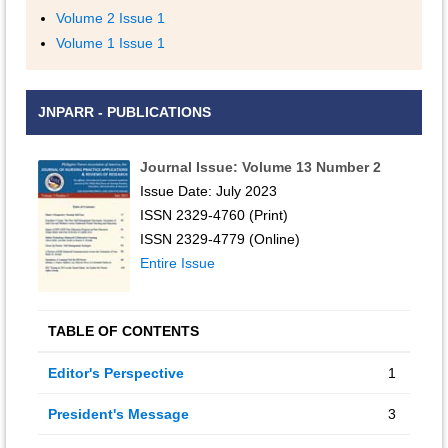
Volume 2 Issue 1
Volume 1 Issue 1
JNPARR - PUBLICATIONS
Journal Issue: Volume 13 Number 2
Issue Date: July 2023
ISSN 2329-4760 (Print)
ISSN 2329-4779 (Online)
Entire Issue
TABLE OF CONTENTS
Editor's Perspective
1
President's Message
3