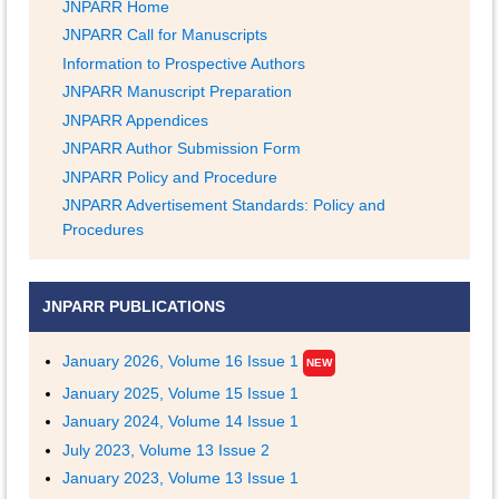
JNPARR Home
JNPARR Call for Manuscripts
Information to Prospective Authors
JNPARR Manuscript Preparation
JNPARR Appendices
JNPARR Author Submission Form
JNPARR Policy and Procedure
JNPARR Advertisement Standards: Policy and
Procedures
JNPARR PUBLICATIONS
January 2026, Volume 16 Issue 1
NEW
January 2025, Volume 15 Issue 1
January 2024, Volume 14 Issue 1
July 2023, Volume 13 Issue 2
January 2023, Volume 13 Issue 1