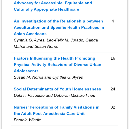
Advocacy for Accessible, Equitable and
Culturally Appropriate Healthcare
An Investigation of the Relationship between
4
Acculturation and Specific Health Practices in
Asian Americans
Cynthia G. Ayres, Leo-Felix M. Jurado, Ganga
Mahat and Susan Norris
Factors Influencing the Health Promoting
16
Physical Activity Behaviors of Diverse Urban
Adolescents
Susan M. Norris and Cynthia G. Ayres
Social Determinants of Youth Homelessness
24
Dula F. Pacquiao and Deborah Michiko Fried
Nurses' Perceptions of Family Visitations in
32
the Adult Post-Anesthesia Care Unit
Pamela Windle