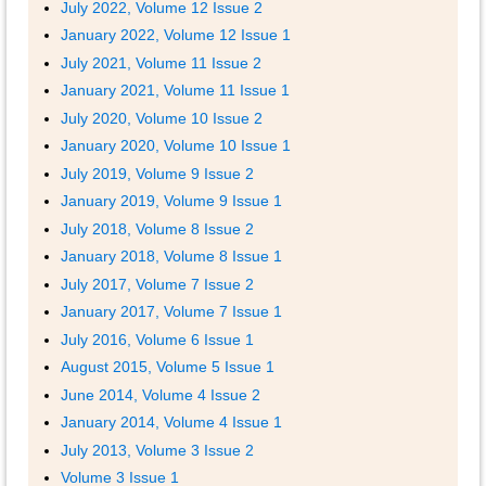
July 2022, Volume 12 Issue 2
January 2022, Volume 12 Issue 1
July 2021, Volume 11 Issue 2
January 2021, Volume 11 Issue 1
July 2020, Volume 10 Issue 2
January 2020, Volume 10 Issue 1
July 2019, Volume 9 Issue 2
January 2019, Volume 9 Issue 1
July 2018, Volume 8 Issue 2
January 2018, Volume 8 Issue 1
July 2017, Volume 7 Issue 2
January 2017, Volume 7 Issue 1
July 2016, Volume 6 Issue 1
August 2015, Volume 5 Issue 1
June 2014, Volume 4 Issue 2
January 2014, Volume 4 Issue 1
July 2013, Volume 3 Issue 2
Volume 3 Issue 1