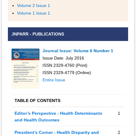
Volume 2 Issue 1
Volume 1 Issue 1
JNPARR - PUBLICATIONS
Journal Issue: Volume 6 Number 1
Issue Date: July 2016
ISSN 2329-4760 (Print)
ISSN 2329-4779 (Online)
Entire Issue
TABLE OF CONTENTS
Editor’s Perspective - Health Determinants
1
and Health Outcomes
President’s Corner - Health Disparity and
2