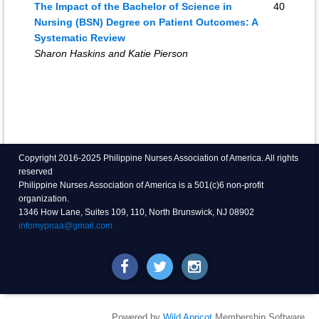
The Impact of the Bachelor of Science in
40
Nursing (BSN) Degree on Patient Outcomes: A
Systematic Review
Sharon Haskins and Katie Pierson
Copyright 2016-2025 Philippine Nurses Association of America. All rights
reserved
Philippine Nurses Association of America is a 501(c)6 non-profit
organization.
1346 How Lane, Suites 109, 110, North Brunswick, NJ 08902
infomypnaa@gmail.com
Powered by
Wild Apricot
Membership Software