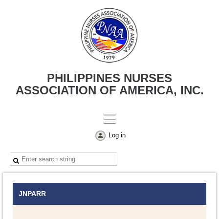
PHILIPPINES NURSES
ASSOCIATION OF AMERICA, INC.
Log in
JNPARR