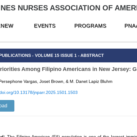
INES NURSES ASSOCIATION OF AMERI
RENEW
EVENTS
PROGRAMS
PNA
PUBLICATIONS - VOLUME 15 ISSUE 1 - ABSTRACT
riorities Among Filipino Americans in New Jersey: G
 Persephone Vargas, Joset Brown, & M. Danet Lapiz Bluhm
//doi.org/10.13178/jnparr.2025.1501.1503
oad
nd:
The Filipino American (FA) population is one of the largest immi