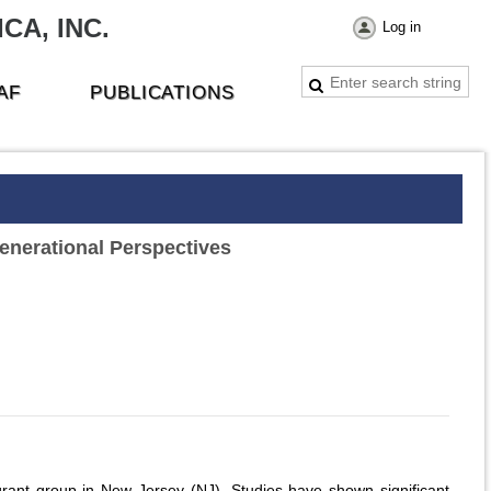
CA, INC.
Log in
AF
PUBLICATIONS
enerational Perspectives
grant group in New Jersey (NJ). Studies have shown significant