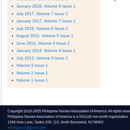
January 2018, Volume 8 Issue 1
July 2017, Volume 7 Issue 2
January 2017, Volume 7 Issue 1
July 2016, Volume 6 Issue 1
August 2015, Volume 5 Issue 1
June 2014, Volume 4 Issue 2
January 2014, Volume 4 Issue 1
July 2013, Volume 3 Issue 2
Volume 3 Issue 1
Volume 2 Issue 1
Volume 1 Issue 1
Copyright 2016-2025 Philippine Nurses Association of America. All rights res
Philippine Nurses Association of America is a 501(c)6 non-profit organization.
1346 How Lane, Suites 109, 110, North Brunswick, NJ 08902
infomypnaa@gmail.com