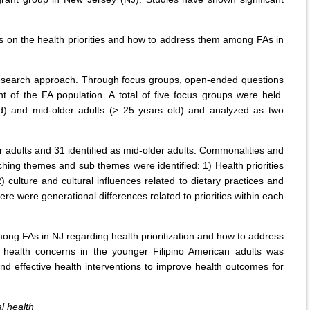
s on the health priorities and how to address them among FAs in
re-search approach. Through focus groups, open-ended questions
t of the FA population. A total of five focus groups were held.
ld) and mid-older adults (> 25 years old) and analyzed as two
r adults and 31 identified as mid-older adults. Commonalities and
hing themes and sub themes were identified: 1) Health priorities
 culture and cultural influences related to dietary practices and
e were generational differences related to priorities within each
ong FAs in NJ regarding health prioritization and how to address
 health concerns in the younger Filipino American adults was
and effective health interventions to improve health outcomes for
l health