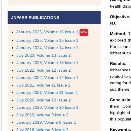
health dispa
Objective:
JNPARR PUBLICATIONS
NJ.
January 2026, Volume 16 Issue 1
NEW
Method:
Th
explored t
January 2025, Volume 15 Issue 1
Participan
January 2024, Volume 14 Issue 1
different g
July 2023, Volume 13 Issue 2
January 2023, Volume 13 Issue 1
Results:
Th
differences
July 2022, Volume 12 Issue 2
related to 
January 2022, Volume 12 Issue 1
caring for 
July 2021, Volume 11 Issue 2
sub theme 
January 2021, Volume 11 Issue 1
Conclusio
July 2020, Volume 10 Issue 2
them. Comm
January 2020, Volume 10 Issue 1
highlighted
July 2019, Volume 9 Issue 2
this populat
January 2019, Volume 9 Issue 1
Keywords
July 2018, Volume 8 Issue 2