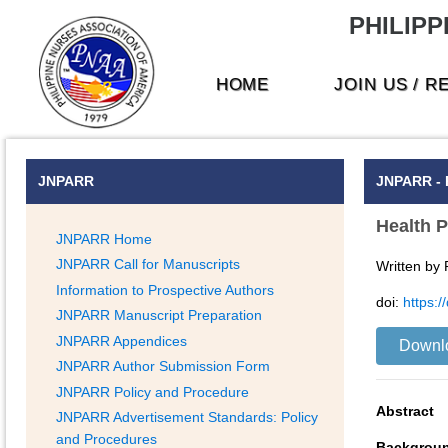
PHILIPP
HOME
JOIN US / 
JNPARR
JNPARR - 
Health P
JNPARR Home
JNPARR Call for Manuscripts
Written by
Information to Prospective Authors
doi:
https:
JNPARR Manuscript Preparation
JNPARR Appendices
Downl
JNPARR Author Submission Form
JNPARR Policy and Procedure
Abstract
JNPARR Advertisement Standards: Policy
and Procedures
Backgrou