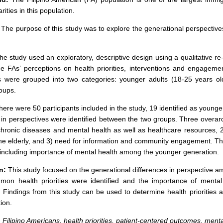
rities in this population.
The purpose of this study was to explore the generational perspective
e study used an exploratory, descriptive design using a qualitative 
he FAs’ perceptions on health priorities, interventions and engagemen
ts were grouped into two categories: younger adults (18-25 years o
roups.
ere were 50 participants included in the study, 19 identified as younge
 in perspectives were identified between the two groups. Three overarc
chronic diseases and mental health as well as healthcare resources, 2)
the elderly, and 3) need for information and community engagement. Ther
including importance of mental health among the younger generation.
n:
This study focused on the generational differences in perspective am
on health priorities were identified and the importance of mental
. Findings from this study can be used to determine health priorities 
ion.
:
Filipino Americans, health priorities, patient-centered outcomes, menta