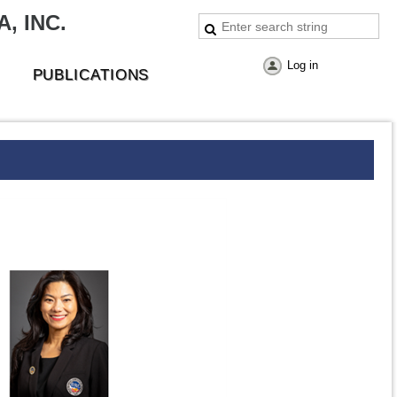
, INC.
Log in
PUBLICATIONS