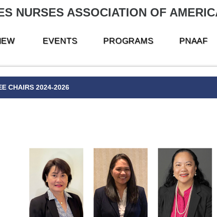
ES NURSES ASSOCIATION OF AMERICA
NEW
EVENTS
PROGRAMS
PNAAF
E CHAIRS 2024-2026