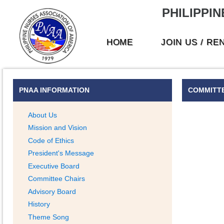
PHILIPPIN
HOME
JOIN US / RE
PNAA INFORMATION
COMMITTE
About Us
Mission and Vision
Code of Ethics
President's Message
Executive Board
Committee Chairs
Advisory Board
History
Theme Song