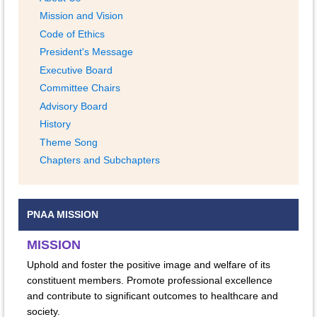
Mission and Vision
Code of Ethics
President's Message
Executive Board
Committee Chairs
Advisory Board
History
Theme Song
Chapters and Subchapters
PNAA MISSION
MISSION
Uphold and foster the positive image and welfare of its
constituent members. Promote professional excellence
and contribute to significant outcomes to healthcare and
society.