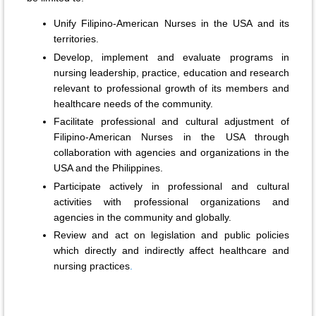
Unify Filipino-American Nurses in the USA and its
territories.
Develop, implement and evaluate programs in
nursing leadership, practice, education and research
relevant to professional growth of its members and
healthcare needs of the community.
Facilitate professional and cultural adjustment of
Filipino-American Nurses in the USA through
collaboration with agencies and organizations in the
USA and the Philippines.
Participate actively in professional and cultural
activities with professional organizations and
agencies in the community and globally.
Review and act on legislation and public policies
which directly and indirectly affect healthcare and
nursing practices
.