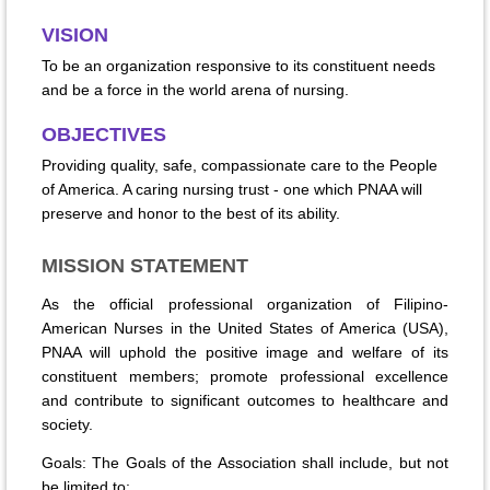
VISION
To be an organization responsive to its constituent needs
and be a force in the world arena of nursing.
OBJECTIVES
Providing quality, safe, compassionate care to the People
of America. A caring nursing trust - one which PNAA will
preserve and honor to the best of its ability.
MISSION STATEMENT
As the official professional organization of Filipino-
American Nurses in the United States of America (USA),
PNAA will uphold the positive image and welfare of its
constituent members; promote professional excellence
and contribute to significant outcomes to healthcare and
society.
Goals: The Goals of the Association shall include, but not
be limited to: