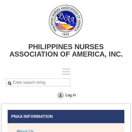
PHILIPPINES NURSES
ASSOCIATION OF AMERICA, INC.
Log in
PNAA INFORMATION
About Us